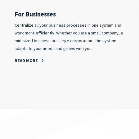
For Businesses
Centralize all your business processes in one system and
work more efficiently. Whether you are a small company, a
mid-sized business or a large corporation - the system
adapts to your needs and grows with you.
READ MORE