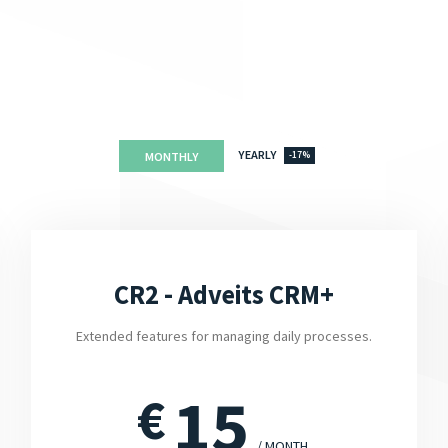
YEARLY
MONTHLY
-17%
CR2 - Adveits CRM+
Extended features for managing daily processes.
15
€
/ MONTH.