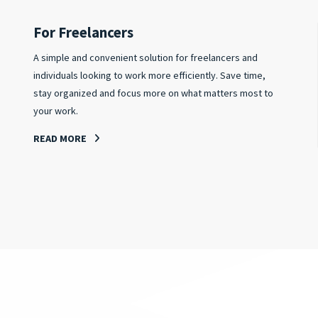
For Freelancers
A simple and convenient solution for freelancers and
individuals looking to work more efficiently. Save time,
stay organized and focus more on what matters most to
your work.
READ MORE