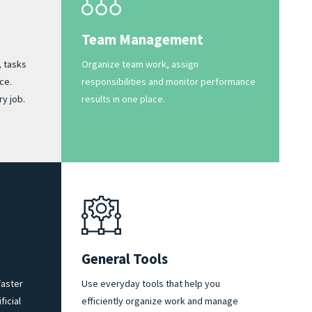
Team Management
, tasks
Organize team work, assign
ce.
responsibilities and monitor performance
y job.
results in one place.
General Tools
aster
Use everyday tools that help you
ficial
efficiently organize work and manage