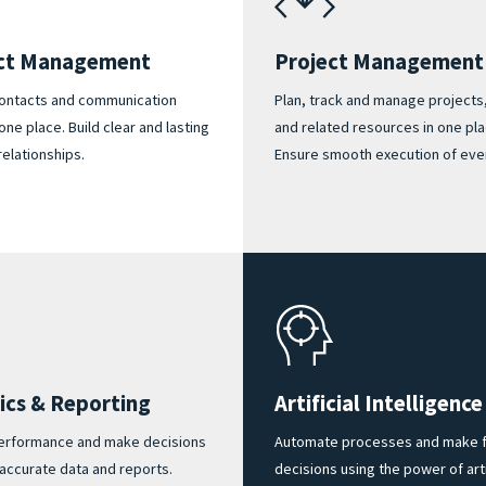
ct Management
Project Management
contacts and communication
Plan, track and manage projects
 one place. Build clear and lasting
and related resources in one pla
relationships.
Ensure smooth execution of ever
ics & Reporting
Artificial Intelligence
erformance and make decisions
Automate processes and make f
accurate data and reports.
decisions using the power of arti