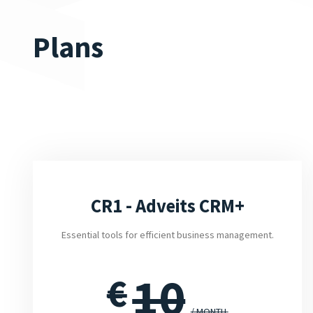
Plans
CR1 - Adveits CRM+
Essential tools for efficient business management.
10
€
/ MONTH.