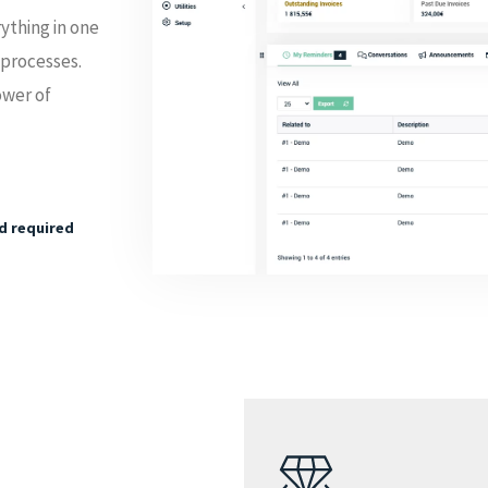
ything in one
 processes.
ower of
rd required