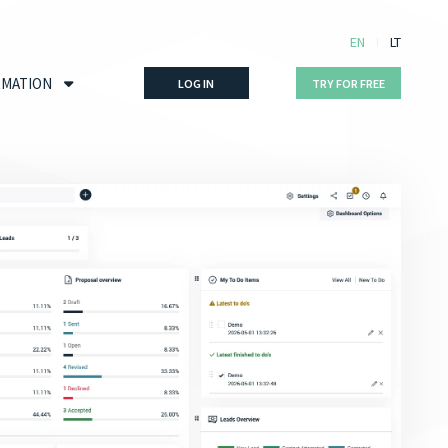
EN
LT
RMATION
LOG IN
TRY FOR FREE