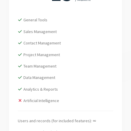
General Tools
Sales Management
Contact Management
Project Management
Team Management
Data Management
Analytics & Reports
Artificial Intelligence
Users and records (for included features): ∞