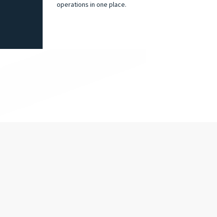
operations in one place.