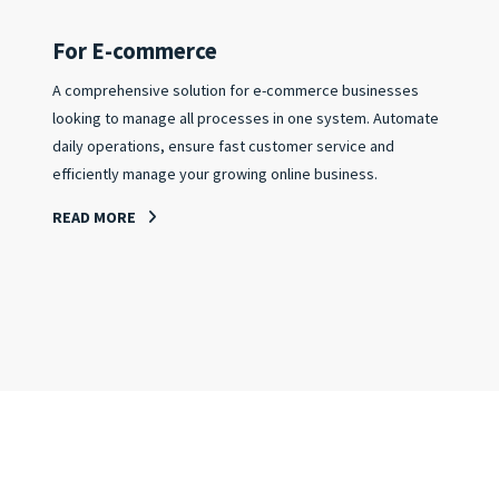
For E-commerce
A comprehensive solution for e-commerce businesses
looking to manage all processes in one system. Automate
daily operations, ensure fast customer service and
efficiently manage your growing online business.
READ MORE