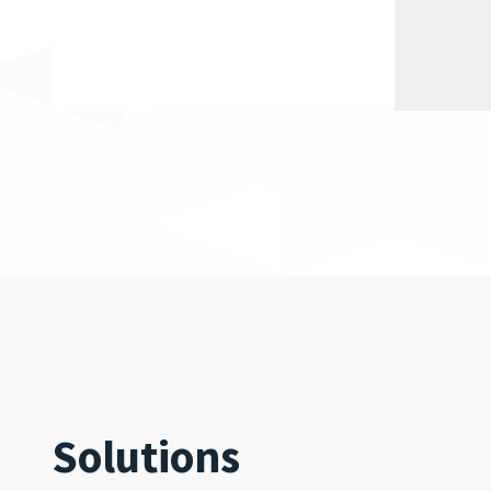
Solutions