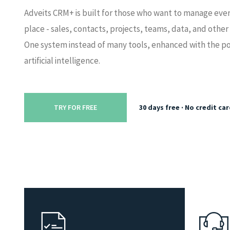
Adveits CRM+ is built for those who want to manage ever
place - sales, contacts, projects, teams, data, and other
One system instead of many tools, enhanced with the p
artificial intelligence.
30 days free · No credit ca
TRY FOR FREE