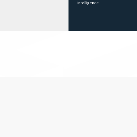
intelligence.