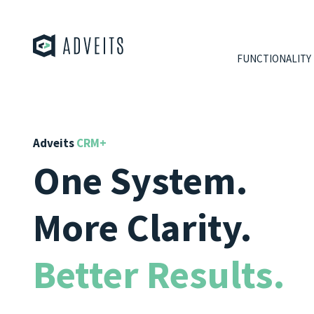
FUNCTIONALITY
Adveits
CRM+
One System.
More Clarity.
Better Results.