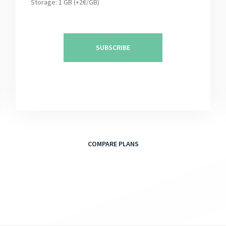
Storage: 1 GB (+2€/GB)
SUBSCRIBE
COMPARE PLANS