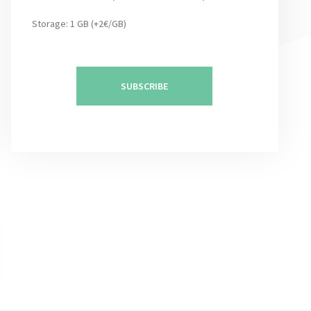
Storage: 1 GB (+2€/GB)
SUBSCRIBE