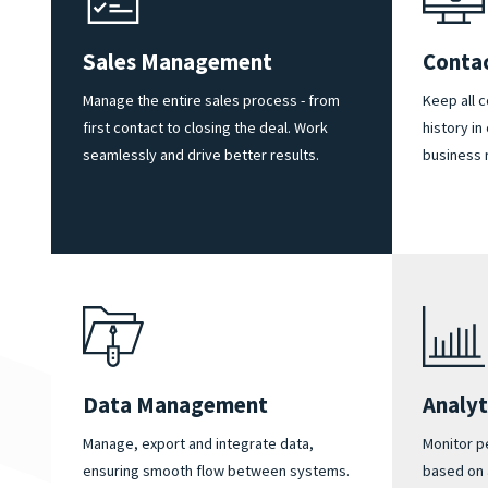
Sales Management
Conta
Manage the entire sales process - from
Keep all 
first contact to closing the deal. Work
history in
seamlessly and drive better results.
business 
Data Management
Analyt
Manage, export and integrate data,
Monitor p
ensuring smooth flow between systems.
based on 