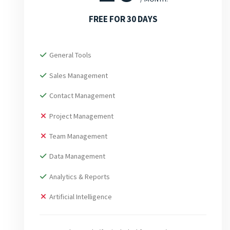
FREE FOR 30 DAYS
General Tools
Sales Management
Contact Management
Project Management
Team Management
Data Management
Analytics & Reports
Artificial Intelligence