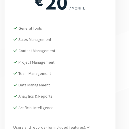
20
€
/ MONTH.
General Tools
Sales Management
Contact Management
Project Management
Team Management
Data Management
Analytics & Reports
Artificial Intelligence
Users and records (for included features): ∞