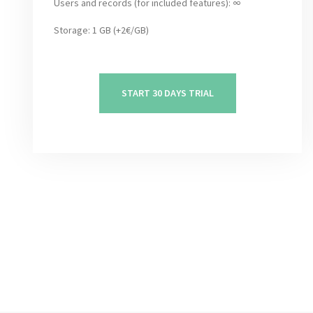
Users and records (for included features): ∞
Storage: 1 GB (+2€/GB)
START 30 DAYS TRIAL