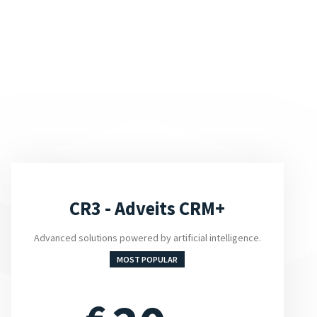
CR3 - Adveits CRM+
Advanced solutions powered by artificial intelligence.
MOST POPULAR