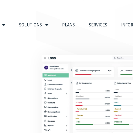
SOLUTIONS
PLANS
SERVICES
INFO